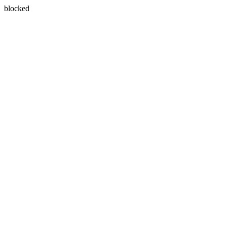
blocked