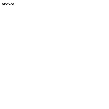
blocked