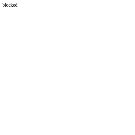
blocked