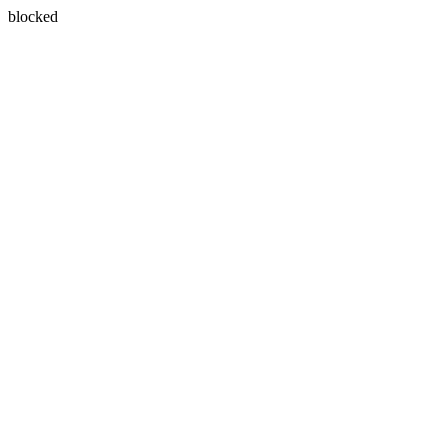
blocked