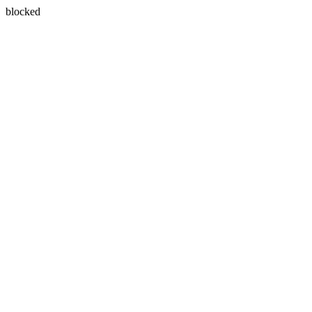
blocked