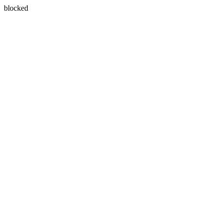
blocked