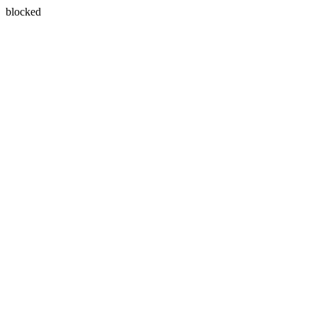
blocked