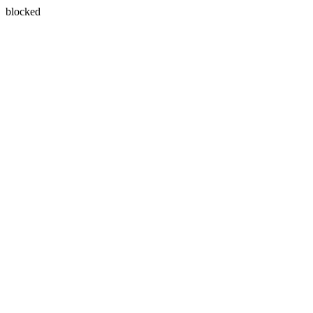
blocked