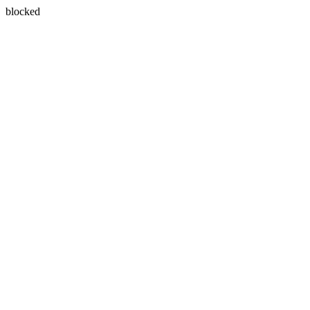
blocked