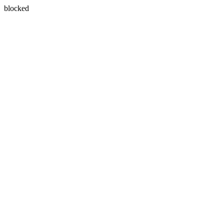
blocked