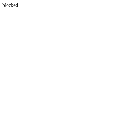
blocked