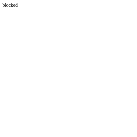
blocked